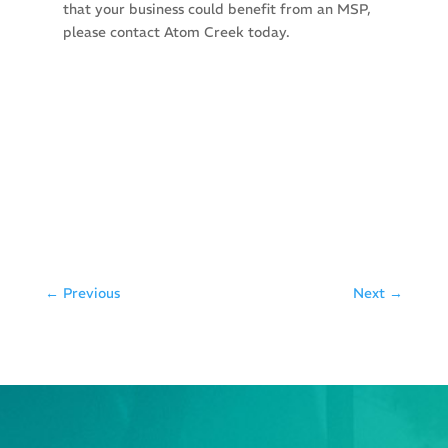
that your business could benefit from an MSP,
please contact Atom Creek today.
←
Previous
Next
→