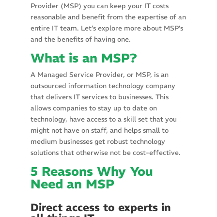
Provider (MSP) you can keep your IT costs
reasonable and benefit from the expertise of an
entire IT team. Let’s explore more about MSP’s
and the benefits of having one.
What is an MSP?
A Managed Service Provider, or MSP, is an
outsourced information technology company
that delivers IT services to businesses. This
allows companies to stay up to date on
technology, have access to a skill set that you
might not have on staff, and helps small to
medium businesses get robust technology
solutions that otherwise not be cost-effective.
5 Reasons Why You
Need an MSP
Direct access to experts in