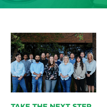
TAKE THE NEXT STEP