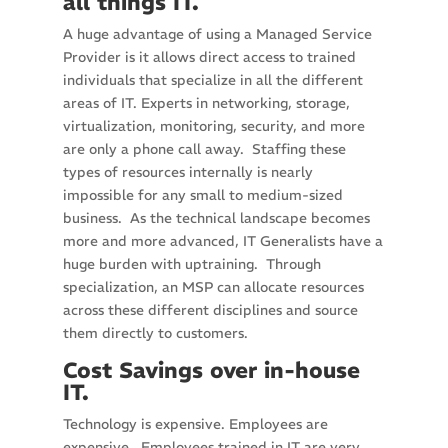
all things IT.
A huge advantage of using a Managed Service
Provider is it allows direct access to trained
individuals that specialize in all the different
areas of IT. Experts in networking, storage,
virtualization, monitoring, security, and more
are only a phone call away. Staffing these
types of resources internally is nearly
impossible for any small to medium-sized
business. As the technical landscape becomes
more and more advanced, IT Generalists have a
huge burden with uptraining. Through
specialization, an MSP can allocate resources
across these different disciplines and source
them directly to customers.
Cost Savings over in-house
IT.
Technology is expensive. Employees are
expensive. Employees trained in IT are very