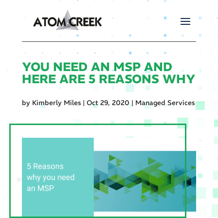
YOU NEED AN MSP AND
HERE ARE 5 REASONS WHY
by
Kimberly Miles
|
Oct 29, 2020
|
Managed Services