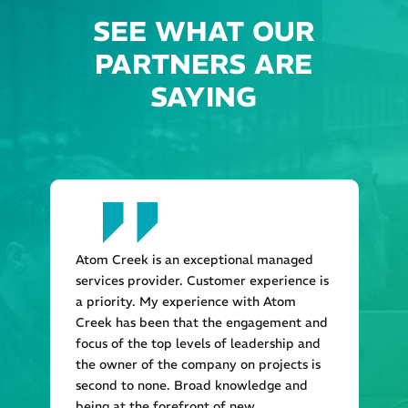
SEE WHAT OUR
PARTNERS ARE
SAYING
Atom Creek is an exceptional managed
services provider. Customer experience is
a priority. My experience with Atom
Creek has been that the engagement and
focus of the top levels of leadership and
the owner of the company on projects is
second to none. Broad knowledge and
being at the forefront of new