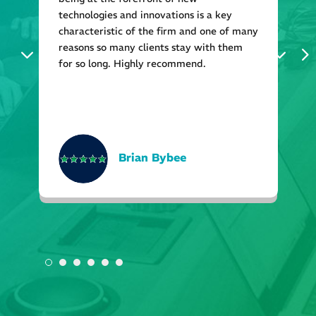
technologies and innovations is a key
characteristic of the firm and one of many
reasons so many clients stay with them
for so long. Highly recommend.
Brian Bybee