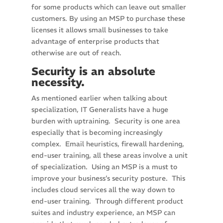
for some products which can leave out smaller
customers. By using an MSP to purchase these
licenses it allows small businesses to take
advantage of enterprise products that
otherwise are out of reach.
Security is an absolute
necessity.
As mentioned earlier when talking about
specialization, IT Generalists have a huge
burden with uptraining. Security is one area
especially that is becoming increasingly
complex. Email heuristics, firewall hardening,
end-user training, all these areas involve a unit
of specialization. Using an MSP is a must to
improve your business’s security posture. This
includes cloud services all the way down to
end-user training. Through different product
suites and industry experience, an MSP can