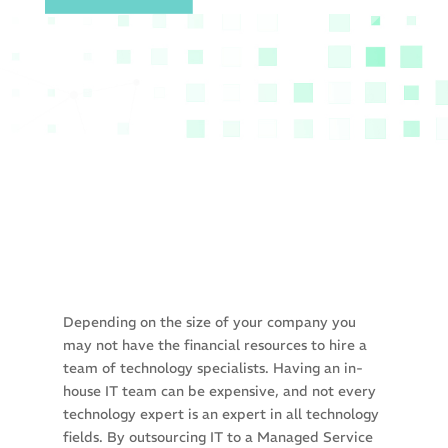
Depending on the size of your company you
may not have the financial resources to hire a
team of technology specialists. Having an in-
house IT team can be expensive, and not every
technology expert is an expert in all technology
fields. By outsourcing IT to a Managed Service