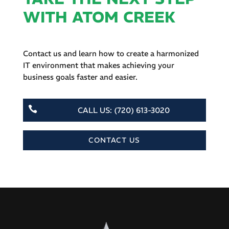
WITH ATOM CREEK
Contact us and learn how to create a harmonized
IT environment that makes achieving your
business goals faster and easier.

CALL US: (720) 613-3020
CONTACT US