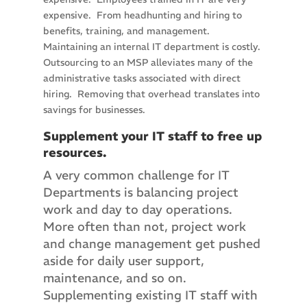
expensive. From headhunting and hiring to
benefits, training, and management.
Maintaining an internal IT department is costly.
Outsourcing to an MSP alleviates many of the
administrative tasks associated with direct
hiring. Removing that overhead translates into
savings for businesses.
Supplement your IT staff to free up
resources.
A very common challenge for IT
Departments is balancing project
work and day to day operations.
More often than not, project work
and change management get pushed
aside for daily user support,
maintenance, and so on.
Supplementing existing IT staff with