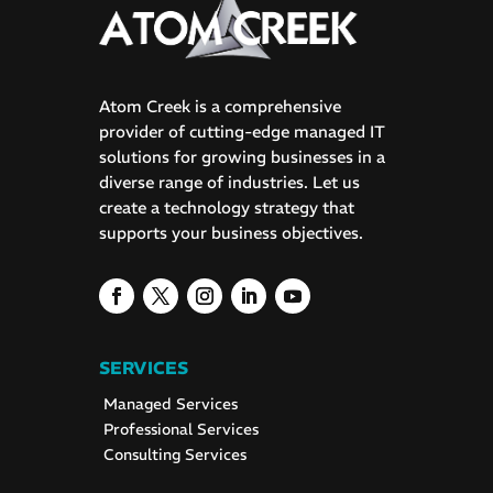
Atom Creek is a comprehensive
provider of cutting-edge managed IT
solutions for growing businesses in a
diverse range of industries. Let us
create a technology strategy that
supports your business objectives.
SERVICES
Managed Services
Professional Services
Consulting Services