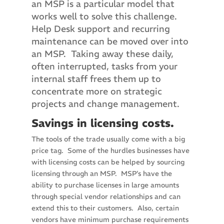
an MSP is a particular model that
works well to solve this challenge.
Help Desk support and recurring
maintenance can be moved over into
an MSP. Taking away these daily,
often interrupted, tasks from your
internal staff frees them up to
concentrate more on strategic
projects and change management.
Savings in licensing costs.
The tools of the trade usually come with a big
price tag. Some of the hurdles businesses have
with licensing costs can be helped by sourcing
licensing through an MSP. MSP’s have the
ability to purchase licenses in large amounts
through special vendor relationships and can
extend this to their customers. Also, certain
vendors have minimum purchase requirements