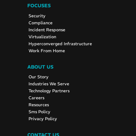
FOCUSES
Security
Compliance
Incident Response
Virtualization
Hyperconverged Infrastructure
Work From Home
ABOUT US
Our Story
Industries We Serve
Technology Partners
Careers
Resources
Sms Policy
Privacy Policy
CONTACT US