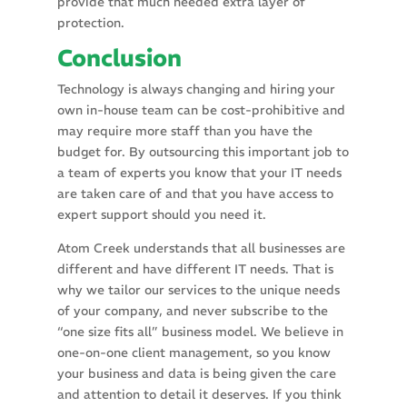
provide that much needed extra layer of
protection.
Conclusion
Technology is always changing and hiring your
own in-house team can be cost-prohibitive and
may require more staff than you have the
budget for. By outsourcing this important job to
a team of experts you know that your IT needs
are taken care of and that you have access to
expert support should you need it.
Atom Creek understands that all businesses are
different and have different IT needs. That is
why we tailor our services to the unique needs
of your company, and never subscribe to the
“one size fits all” business model. We believe in
one-on-one client management, so you know
your business and data is being given the care
and attention to detail it deserves. If you think