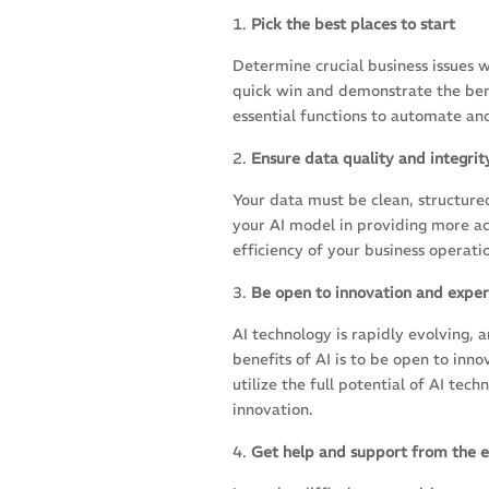
Pick the best places to start
Determine crucial business issues 
quick win and demonstrate the benef
essential functions to automate an
Ensure data quality and integrit
Your data must be clean, structured
your AI model in providing more ac
efficiency of your business operat
Be open to innovation and expe
AI technology is rapidly evolving,
benefits of AI is to be open to in
utilize the full potential of AI te
innovation.
Get help and support from the e