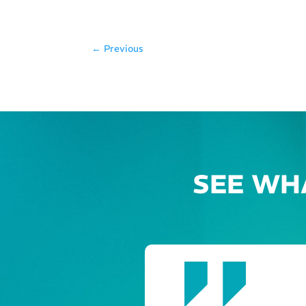
←
Previous
SEE WH