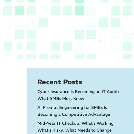
Recent Posts
Cyber Insurance Is Becoming an IT Audit:
What SMBs Must Know
AI Prompt Engineering for SMBs Is
Becoming a Competitive Advantage
Mid-Year IT Checkup: What’s Working,
What’s Risky, What Needs to Change