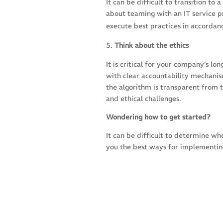
It can be difficult to transition t
about teaming with an IT service pr
execute best practices in accordan
Think about the ethics
It is critical for your company’s l
with clear accountability mechanis
the algorithm is transparent from t
and ethical challenges.
Wondering how to get started?
It can be difficult to determine wh
you the best ways for implementing