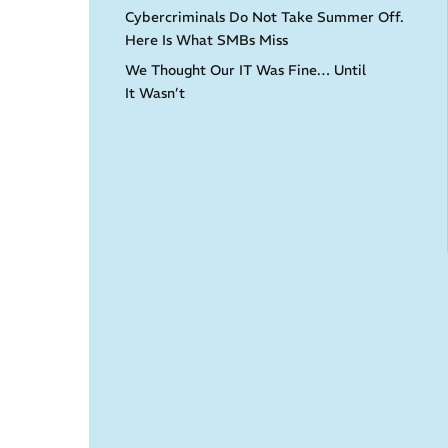
Cybercriminals Do Not Take Summer Off.
Here Is What SMBs Miss
We Thought Our IT Was Fine… Until
It Wasn’t