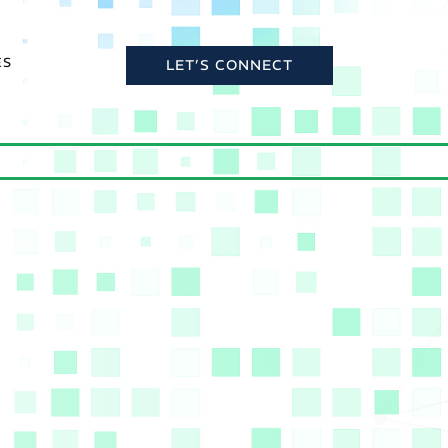
ES
LET’S CONNECT