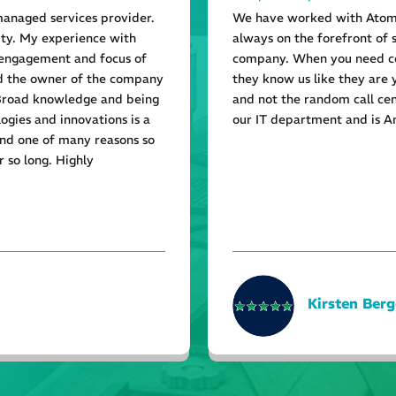
managed services provider.
We have worked with Atom 
ity. My experience with
always on the forefront of 
 engagement and focus of
company. When you need co
nd the owner of the company
they know us like they are
 Broad knowledge and being
and not the random call cen
ogies and innovations is a
our IT department and is A
and one of many reasons so
 so long. Highly
Kirsten Berg