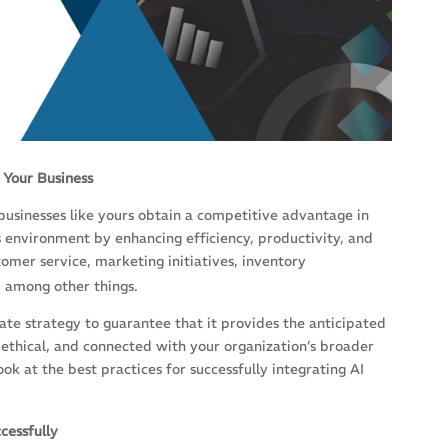
 Your Business
p businesses like yours obtain a competitive advantage in
s environment by enhancing efficiency, productivity, and
omer service, marketing initiatives, inventory
 among other things.
ate strategy to guarantee that it provides the anticipated
 ethical, and connected with your organization’s broader
 look at the best practices for successfully integrating AI
cessfully