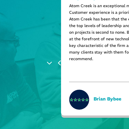
tomer service.
Atom Creek is an exceptional 
Customer experience is a prior
Atom Creek has been that the
the top levels of leadership a
on projects is second to none.
at the forefront of new technol
key characteristic of the firm 
many clients stay with them for
recommend.
Brian Bybee