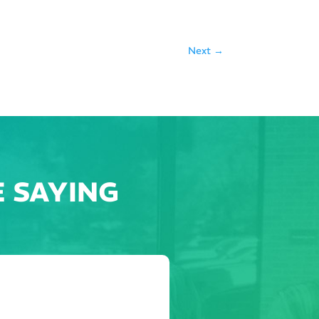
Next
→
 SAYING