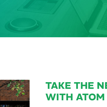
TAKE THE N
WITH ATOM