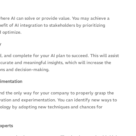
where AI can solve or provide value. You may achieve a
it of AI integration to stakeholders by prioritizing
d optimize.
y
, and complete for your AI plan to succeed. This will assist
curate and meaningful insights, which will increase the
ions and decision-making.
rimentation
 and the only way for your company to properly grasp the
novation and experimentation. You can identify new ways to
chnology by adopting new techniques and chances for
xperts