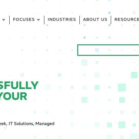
S
FOCUSES
INDUSTRIES
ABOUT US
RESOURC
SFULLY
 YOUR
eek
,
IT Solutions
,
Managed