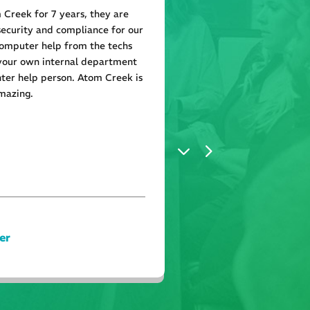
Creek for 7 years, they are
Atom Creek is great the
security and compliance for our
needed in a timely mann
mputer help from the techs
attention to exactly wh
 your own internal department
everything perfect. Hi
ter help person. Atom Creek is
mazing.
er
Tyler Hol