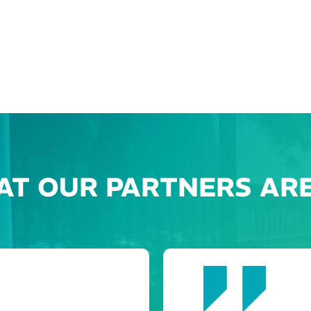
AT OUR PARTNERS ARE