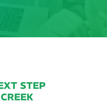
EXT STEP
 CREEK