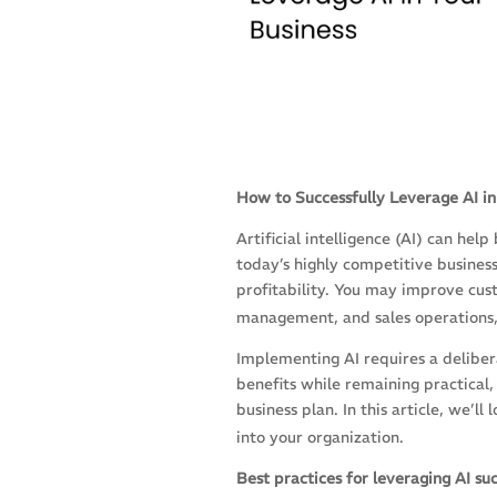
How to Successfully Leverage AI in
Artificial intelligence (AI) can hel
today’s highly competitive busines
profitability. You may improve cust
management, and sales operations,
Implementing AI requires a deliber
benefits while remaining practical,
business plan. In this article, we’ll
into your organization.
Best practices for leveraging AI suc