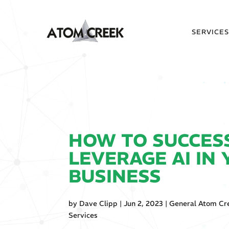
SERVICE
HOW TO SUCCES
LEVERAGE AI IN
BUSINESS
by
Dave Clipp
|
Jun 2, 2023
|
General Atom Cr
Services