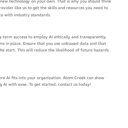
o a new technology on your own. That is why you should think
ovider like us to get the skills and resources you need to
ce with industry standards.
ong-term success to employ AI ethically and transparently,
ms in place. Ensure that you use unbiased data and that
he start. This will reduce the likelihood of future hazards
ere AI fits into your organization. Atom Creek can show
 AI with ease. To get started, contact us today!