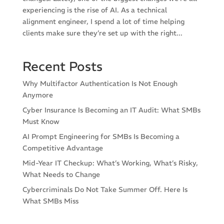
experiencing is the rise of AI. As a technical
alignment engineer, I spend a lot of time helping
clients make sure they’re set up with the right...
Recent Posts
Why Multifactor Authentication Is Not Enough
Anymore
Cyber Insurance Is Becoming an IT Audit: What SMBs
Must Know
AI Prompt Engineering for SMBs Is Becoming a
Competitive Advantage
Mid-Year IT Checkup: What’s Working, What’s Risky,
What Needs to Change
Cybercriminals Do Not Take Summer Off. Here Is
What SMBs Miss