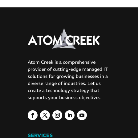
Atom Creek is a comprehensive
provider of cutting-edge managed IT
solutions for growing businesses in a
diverse range of industries. Let us
create a technology strategy that
supports your business objectives.
SERVICES