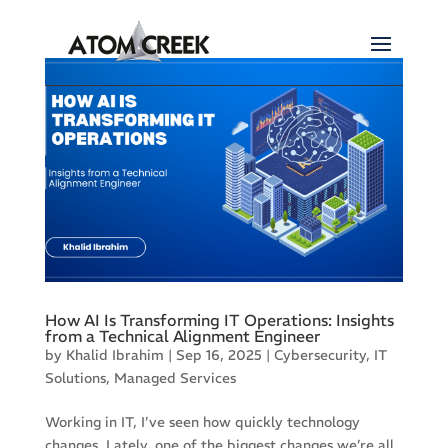
How AI Is Transforming IT Operations: Insights
from a Technical Alignment Engineer
by
Khalid Ibrahim
|
Sep 16, 2025
|
Cybersecurity
,
IT
Solutions
,
Managed Services
Working in IT, I’ve seen how quickly technology
changes. Lately, one of the biggest changes we’re all