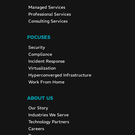
Managed Services
Professional Services
Consulting Services
FOCUSES
Security
Compliance
Incident Response
Virtualization
Hyperconverged Infrastructure
Work From Home
ABOUT US
Our Story
Industries We Serve
Technology Partners
Careers