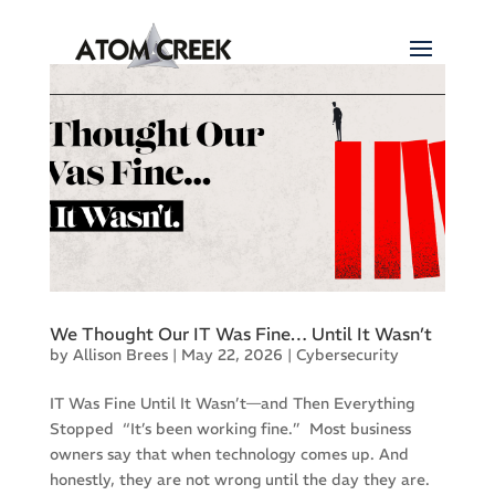
We Thought Our IT Was Fine… Until It Wasn’t
by
Allison Brees
|
May 22, 2026
|
Cybersecurity
IT Was Fine Until It Wasn’t—and Then Everything
Stopped “It’s been working fine.” Most business
owners say that when technology comes up. And
honestly, they are not wrong until the day they are.