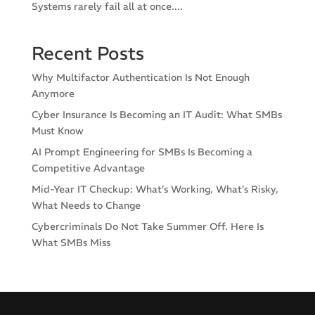
Systems rarely fail all at once....
Recent Posts
Why Multifactor Authentication Is Not Enough
Anymore
Cyber Insurance Is Becoming an IT Audit: What SMBs
Must Know
AI Prompt Engineering for SMBs Is Becoming a
Competitive Advantage
Mid-Year IT Checkup: What’s Working, What’s Risky,
What Needs to Change
Cybercriminals Do Not Take Summer Off. Here Is
What SMBs Miss