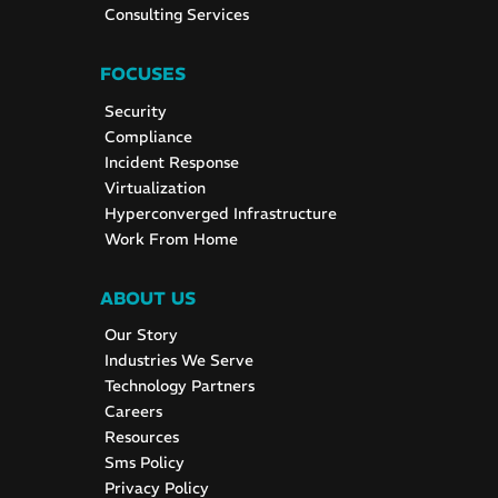
Consulting Services
FOCUSES
Security
Compliance
Incident Response
Virtualization
Hyperconverged Infrastructure
Work From Home
ABOUT US
Our Story
Industries We Serve
Technology Partners
Careers
Resources
Sms Policy
Privacy Policy