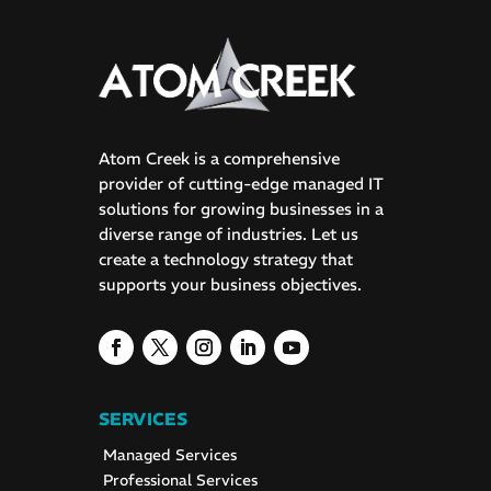
Atom Creek is a comprehensive
provider of cutting-edge managed IT
solutions for growing businesses in a
diverse range of industries. Let us
create a technology strategy that
supports your business objectives.
SERVICES
Managed Services
Professional Services