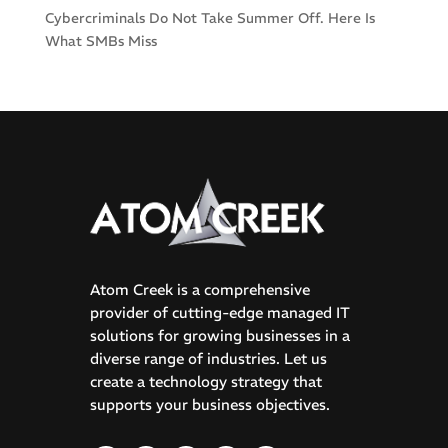
Cybercriminals Do Not Take Summer Off. Here Is
What SMBs Miss
Atom Creek is a comprehensive
provider of cutting-edge managed IT
solutions for growing businesses in a
diverse range of industries. Let us
create a technology strategy that
supports your business objectives.