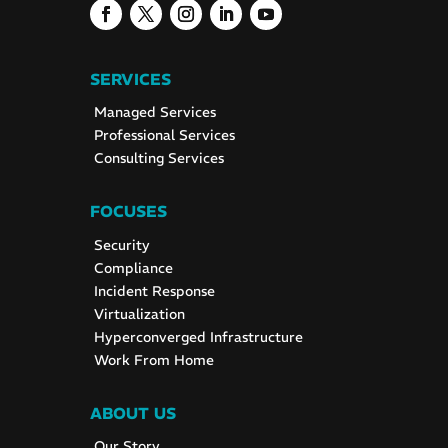
SERVICES
Managed Services
Professional Services
Consulting Services
FOCUSES
Security
Compliance
Incident Response
Virtualization
Hyperconverged Infrastructure
Work From Home
ABOUT US
Our Story