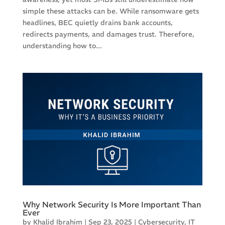
simple these attacks can be. While ransomware gets
headlines, BEC quietly drains bank accounts,
redirects payments, and damages trust. Therefore,
understanding how to...
Why Network Security Is More Important Than
Ever
by
Khalid Ibrahim
|
Sep 23, 2025
|
Cybersecurity
,
IT