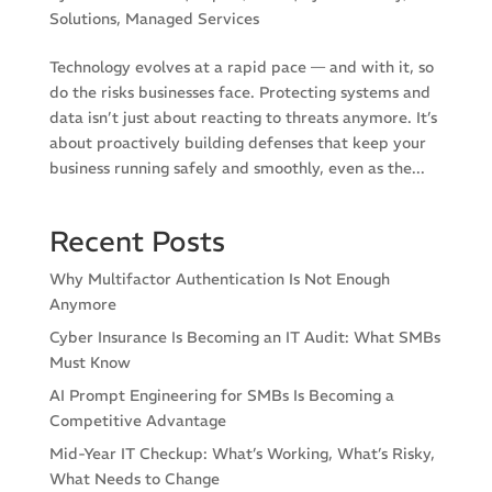
Solutions
,
Managed Services
Technology evolves at a rapid pace — and with it, so
do the risks businesses face. Protecting systems and
data isn’t just about reacting to threats anymore. It’s
about proactively building defenses that keep your
business running safely and smoothly, even as the...
Recent Posts
Why Multifactor Authentication Is Not Enough
Anymore
Cyber Insurance Is Becoming an IT Audit: What SMBs
Must Know
AI Prompt Engineering for SMBs Is Becoming a
Competitive Advantage
Mid-Year IT Checkup: What’s Working, What’s Risky,
What Needs to Change