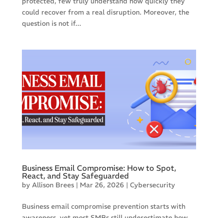
protected, few truly understand how quickly they
could recover from a real disruption. Moreover, the
question is not if...
Business Email Compromise: How to Spot,
React, and Stay Safeguarded
by
Allison Brees
|
Mar 26, 2026
|
Cybersecurity
Business email compromise prevention starts with
awareness, yet most SMBs still underestimate how