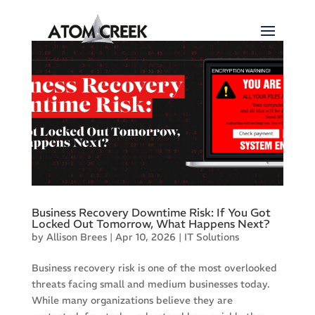
Business Recovery Downtime Risk: If You Got
Locked Out Tomorrow, What Happens Next?
by
Allison Brees
|
Apr 10, 2026
|
IT Solutions
Business recovery risk is one of the most overlooked
threats facing small and medium businesses today.
While many organizations believe they are