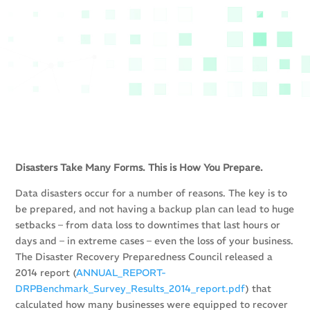
Disasters Take Many Forms. This is How You Prepare.
Data disasters occur for a number of reasons. The key is to
be prepared, and not having a backup plan can lead to huge
setbacks – from data loss to downtimes that last hours or
days and – in extreme cases – even the loss of your business.
The Disaster Recovery Preparedness Council released a
2014 report (
ANNUAL_REPORT-
DRPBenchmark_Survey_Results_2014_report.pdf
) that
calculated how many businesses were equipped to recover