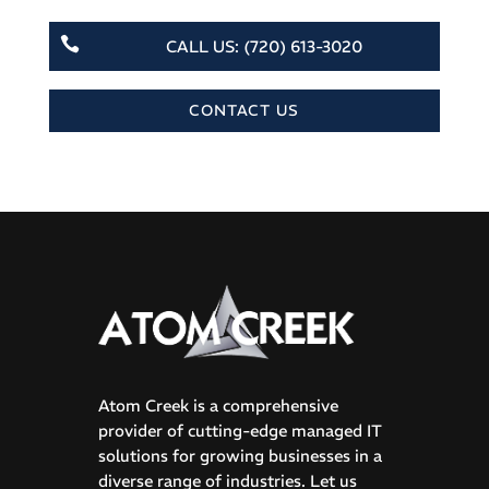

CALL US: (720) 613-3020
CONTACT US
Atom Creek is a comprehensive
provider of cutting-edge managed IT
solutions for growing businesses in a
diverse range of industries. Let us