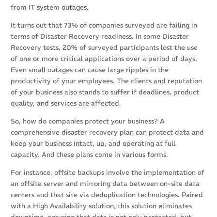
from IT system outages.
It turns out that 73% of companies surveyed are failing in
terms of Disaster Recovery readiness. In some Disaster
Recovery tests, 20% of surveyed participants lost the use
of one or more critical applications over a period of days.
Even small outages can cause large ripples in the
productivity of your employees. The clients and reputation
of your business also stands to suffer if deadlines, product
quality, and services are affected.
So, how do companies protect your business? A
comprehensive disaster recovery plan can protect data and
keep your business intact, up, and operating at full
capacity. And these plans come in various forms.
For instance, offsite backups involve the implementation of
an offsite server and mirroring data between on-site data
centers and that site via deduplication technologies. Paired
with a High Availability solution, this solution eliminates