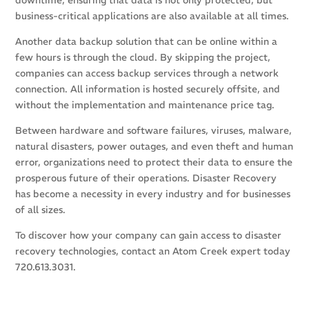
downtime, ensuring that data is not only protected, but
business-critical applications are also available at all times.
Another data backup solution that can be online within a
few hours is through the cloud. By skipping the project,
companies can access backup services through a network
connection. All information is hosted securely offsite, and
without the implementation and maintenance price tag.
Between hardware and software failures, viruses, malware,
natural disasters, power outages, and even theft and human
error, organizations need to protect their data to ensure the
prosperous future of their operations. Disaster Recovery
has become a necessity in every industry and for businesses
of all sizes.
To discover how your company can gain access to disaster
recovery technologies, contact an Atom Creek expert today
720.613.3031.