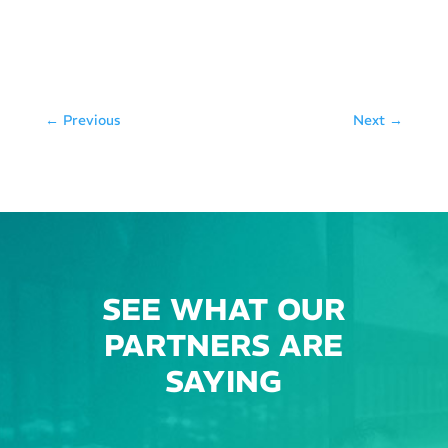
←
Previous
Next
→
SEE WHAT OUR
PARTNERS ARE
SAYING