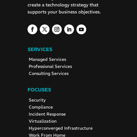
create a technology strategy that
supports your business objectives.
SERVICES
Managed Services
Professional Services
Consulting Services
FOCUSES
Security
Compliance
Incident Response
Virtualization
Hyperconverged Infrastructure
Work From Home