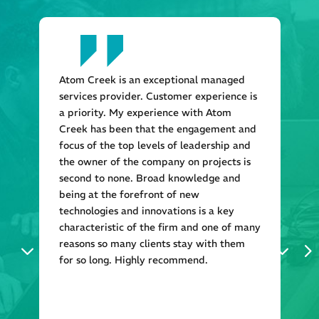
Atom Creek is an exceptional managed
services provider. Customer experience is
a priority. My experience with Atom
Creek has been that the engagement and
focus of the top levels of leadership and
the owner of the company on projects is
second to none. Broad knowledge and
being at the forefront of new
technologies and innovations is a key
characteristic of the firm and one of many
reasons so many clients stay with them
for so long. Highly recommend.