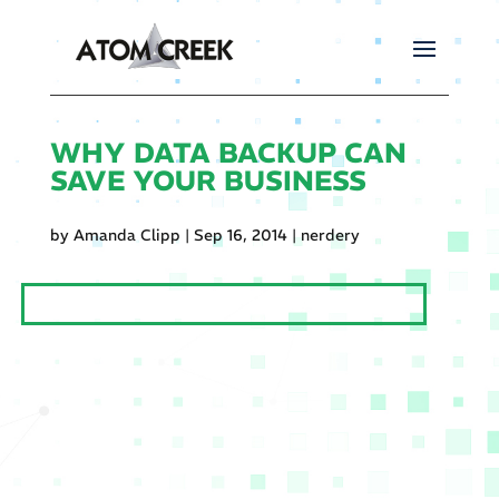
WHY DATA BACKUP CAN
SAVE YOUR BUSINESS
by
Amanda Clipp
|
Sep 16, 2014
|
nerdery