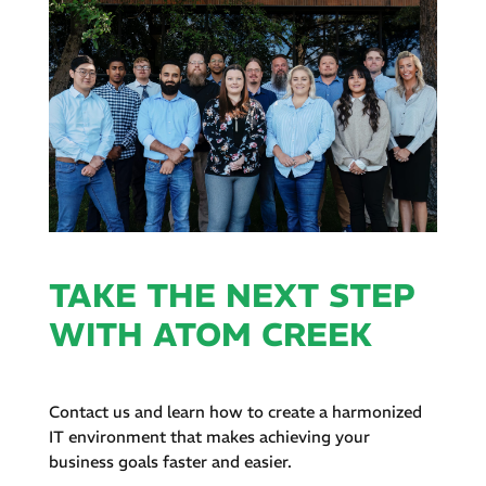
TAKE THE NEXT STEP
WITH ATOM CREEK
Contact us and learn how to create a harmonized
IT environment that makes achieving your
business goals faster and easier.