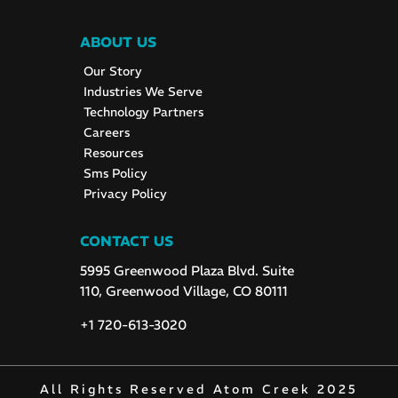
ABOUT US
Our Story
Industries We Serve
Technology Partners
Careers
Resources
Sms Policy
Privacy Policy
CONTACT US
5995 Greenwood Plaza Blvd. Suite
110, Greenwood Village, CO 80111
+1 720-613-3020
All Rights Reserved Atom Creek 2025