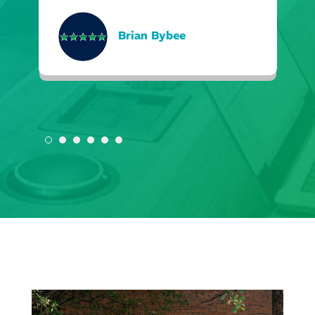
Brian Bybee